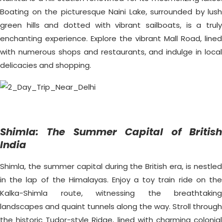
Boating on the picturesque Naini Lake, surrounded by lush
green hills and dotted with vibrant sailboats, is a truly
enchanting experience. Explore the vibrant Mall Road, lined
with numerous shops and restaurants, and indulge in local
delicacies and shopping.
Shimla: The Summer Capital of British
India
Shimla, the summer capital during the British era, is nestled
in the lap of the Himalayas. Enjoy a toy train ride on the
Kalka-Shimla route, witnessing the breathtaking
landscapes and quaint tunnels along the way. Stroll through
the historic Tudor-style Ridge, lined with charming colonial