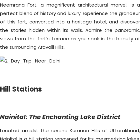
Neemrana Fort, a magnificent architectural marvel, is a
perfect blend of history and luxury. Experience the grandeur
of this fort, converted into a heritage hotel, and discover
the stories hidden within its walls. Admire the panoramic
views from the fort’s terrace as you soak in the beauty of
the surrounding Aravalli Hills.
Hill Stations
Nainital: The Enchanting Lake District
Located amidst the serene Kumaon Hills of Uttarakhand,
Nainital is a hill station renowned for its mesmerizing lakes.