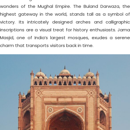
wonders of the Mughal Empire. The Buland Darwaza, the
highest gateway in the world, stands tall as a symbol of
victory. Its intricately designed arches and calligraphic
inscriptions are a visual treat for history enthusiasts. Jama
Masjid, one of India’s largest mosques, exudes a serene
charm that transports visitors back in time.