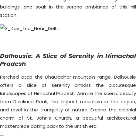
buildings, and soak in the serene ambiance of this hill
station.
Dalhousie: A Slice of Serenity in Himachal
Pradesh
Perched atop the Dhauladhar mountain range, Dalhousie
offers a slice of serenity amidst the picturesque
landscapes of Himachal Pradesh. Admire the scenic beauty
from Dainkund Peak, the highest mountain in the region,
and revel in the tranquility of nature. Explore the colonial
charm of St. John’s Church, a beautiful architectural
masterpiece dating back to the British era.