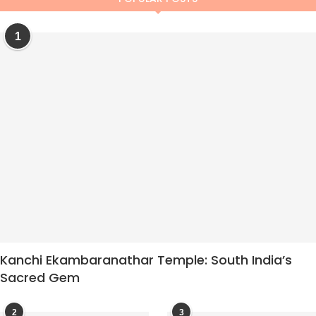
1
Kanchi Ekambaranathar Temple: South India’s
Sacred Gem
2
3