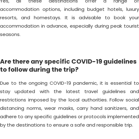
Yes, all these destinations offer a range of
accommodation options, including budget hotels, luxury
resorts, and homestays. It is advisable to book your
accommodation in advance, especially during peak tourist
seasons.
Are there any specific COVID-19 guidelines
to follow during the trip?
Due to the ongoing COVID-19 pandemic, it is essential to
stay updated with the latest travel guidelines and
restrictions imposed by the local authorities. Follow social
distancing norms, wear masks, carry hand sanitizers, and
adhere to any specific guidelines or protocols implemented
by the destinations to ensure a safe and responsible trip.