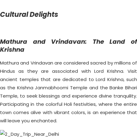
Cultural Delights
Mathura and Vrindavan: The Land of
Krishna
Mathura and Vrindavan are considered sacred by millions of
Hindus as they are associated with Lord Krishna. Visit
ancient temples that are dedicated to Lord Krishna, such
as the Krishna Janmabhoomi Temple and the Banke Bihari
Temple, to seek blessings and experience divine tranquility.
Participating in the colorful Holi festivities, where the entire
town comes alive with vibrant colors, is an experience that
will leave you enchanted.