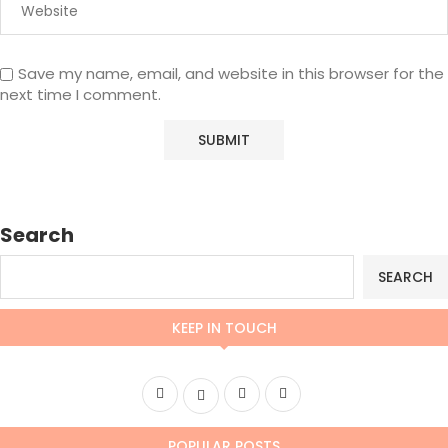
Save my name, email, and website in this browser for the
next time I comment.
Search
SEARCH
KEEP IN TOUCH
POPULAR POSTS