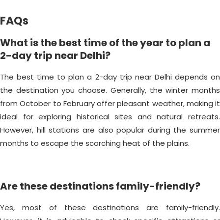
FAQs
What is the best time of the year to plan a
2-day trip near Delhi?
The best time to plan a 2-day trip near Delhi depends on
the destination you choose. Generally, the winter months
from October to February offer pleasant weather, making it
ideal for exploring historical sites and natural retreats.
However, hill stations are also popular during the summer
months to escape the scorching heat of the plains.
Are these destinations family-friendly?
Yes, most of these destinations are family-friendly.