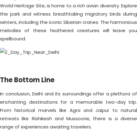
World Heritage Site, is home to a rich avian diversity. Explore
the park and witness breathtaking migratory birds during
winters, including the iconic Siberian cranes. The harmonious
melodies of these feathered creatures will leave you
spellbound.
The Bottom Line
In conclusion, Delhi and its surroundings offer a plethora of
enchanting destinations for a memorable two-day trip.
From historical marvels like Agra and Jaipur to natural
retreats like Rishikesh and Mussoorie, there is a diverse
range of experiences awaiting travelers.