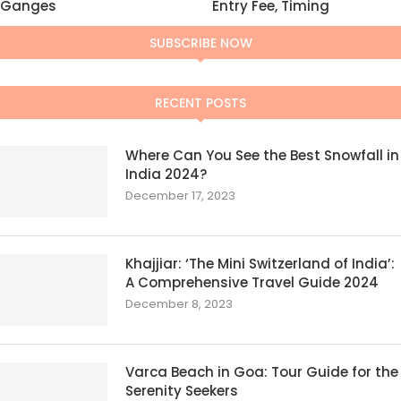
Ganges
Entry Fee, Timing
SUBSCRIBE NOW
RECENT POSTS
Where Can You See the Best Snowfall in
India 2024?
December 17, 2023
Khajjiar: ‘The Mini Switzerland of India’:
A Comprehensive Travel Guide 2024
December 8, 2023
Varca Beach in Goa: Tour Guide for the
Serenity Seekers