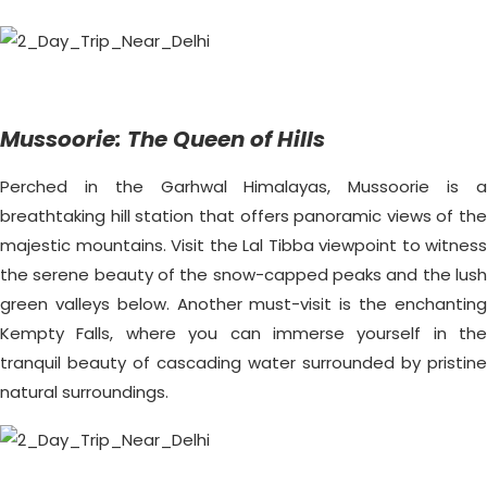
Mussoorie: The Queen of Hills
Perched in the Garhwal Himalayas, Mussoorie is a
breathtaking hill station that offers panoramic views of the
majestic mountains. Visit the Lal Tibba viewpoint to witness
the serene beauty of the snow-capped peaks and the lush
green valleys below. Another must-visit is the enchanting
Kempty Falls, where you can immerse yourself in the
tranquil beauty of cascading water surrounded by pristine
natural surroundings.