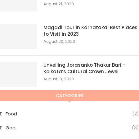
August 21, 2023
Magadi Tour in Karnataka: Best Places
to Visit in 2023
August 20, 2023
Unveiling Jorasanko Thakur Bari –
Kolkata’s Cultural Crown Jewel
August 18, 2023
CATEGORIES
Food
(2)
Goa
(3)