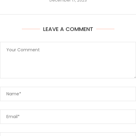
December 17, 2023
LEAVE A COMMENT