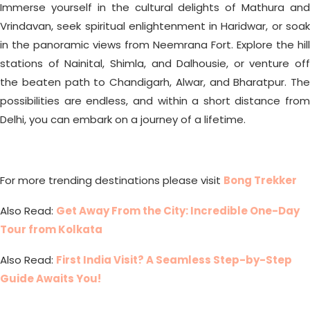
Immerse yourself in the cultural delights of Mathura and
Vrindavan, seek spiritual enlightenment in Haridwar, or soak
in the panoramic views from Neemrana Fort. Explore the hill
stations of Nainital, Shimla, and Dalhousie, or venture off
the beaten path to Chandigarh, Alwar, and Bharatpur. The
possibilities are endless, and within a short distance from
Delhi, you can embark on a journey of a lifetime.
For more trending destinations please visit
Bong Trekker
Also Read:
Get Away From the City: Incredible One-Day
Tour from Kolkata
Also Read:
First India Visit? A Seamless Step-by-Step
Guide Awaits You!