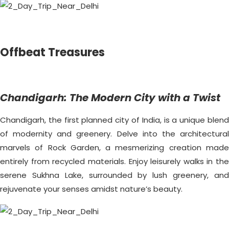
Offbeat Treasures
Chandigarh: The Modern City with a Twist
Chandigarh, the first planned city of India, is a unique blend
of modernity and greenery. Delve into the architectural
marvels of Rock Garden, a mesmerizing creation made
entirely from recycled materials. Enjoy leisurely walks in the
serene Sukhna Lake, surrounded by lush greenery, and
rejuvenate your senses amidst nature’s beauty.