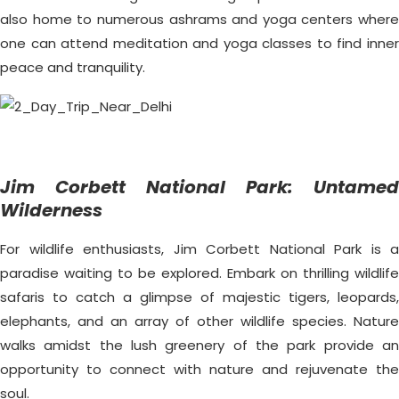
also home to numerous ashrams and yoga centers where
one can attend meditation and yoga classes to find inner
peace and tranquility.
Jim Corbett National Park: Untamed
Wilderness
For wildlife enthusiasts, Jim Corbett National Park is a
paradise waiting to be explored. Embark on thrilling wildlife
safaris to catch a glimpse of majestic tigers, leopards,
elephants, and an array of other wildlife species. Nature
walks amidst the lush greenery of the park provide an
opportunity to connect with nature and rejuvenate the
soul.