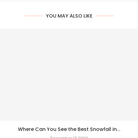
YOU MAY ALSO LIKE
Where Can You See the Best Snowfall in...