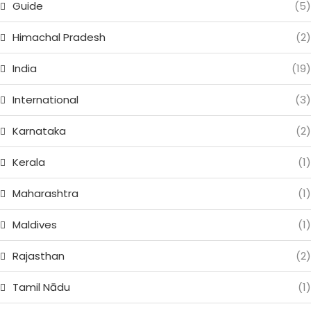
Guide
(5)
Himachal Pradesh
(2)
India
(19)
International
(3)
Karnataka
(2)
Kerala
(1)
Maharashtra
(1)
Maldives
(1)
Rajasthan
(2)
Tamil Nādu
(1)