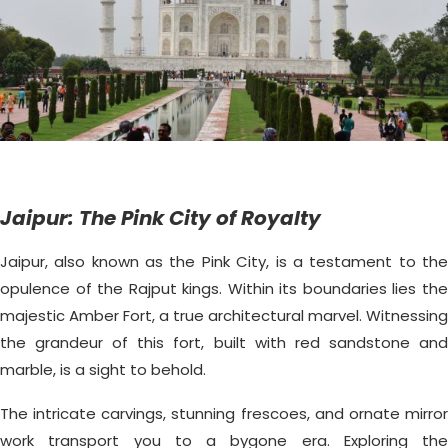
Jaipur: The Pink City of Royalty
Jaipur, also known as the Pink City, is a testament to the
opulence of the Rajput kings. Within its boundaries lies the
majestic Amber Fort, a true architectural marvel. Witnessing
the grandeur of this fort, built with red sandstone and
marble, is a sight to behold.
The intricate carvings, stunning frescoes, and ornate mirror
work transport you to a bygone era. Exploring the