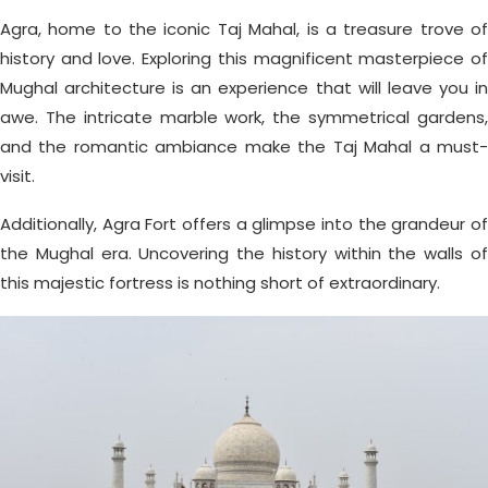
Agra, home to the iconic Taj Mahal, is a treasure trove of
history and love. Exploring this magnificent masterpiece of
Mughal architecture is an experience that will leave you in
awe. The intricate marble work, the symmetrical gardens,
and the romantic ambiance make the Taj Mahal a must-
visit.
Additionally, Agra Fort offers a glimpse into the grandeur of
the Mughal era. Uncovering the history within the walls of
this majestic fortress is nothing short of extraordinary.