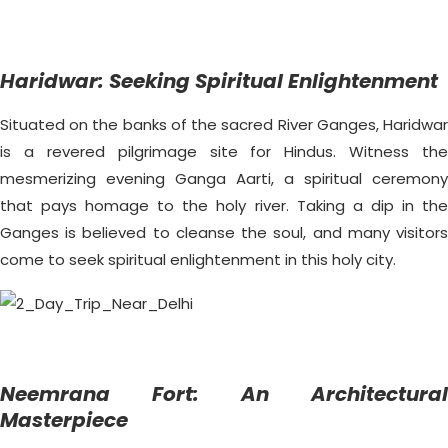
Haridwar: Seeking Spiritual Enlightenment
Situated on the banks of the sacred River Ganges, Haridwar
is a revered pilgrimage site for Hindus. Witness the
mesmerizing evening Ganga Aarti, a spiritual ceremony
that pays homage to the holy river. Taking a dip in the
Ganges is believed to cleanse the soul, and many visitors
come to seek spiritual enlightenment in this holy city.
Neemrana Fort: An Architectural
Masterpiece