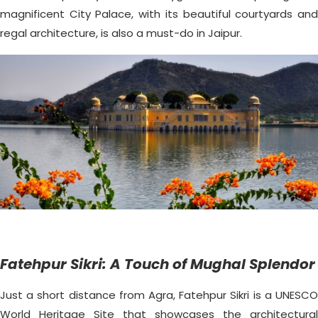
magnificent City Palace, with its beautiful courtyards and
regal architecture, is also a must-do in Jaipur.
Fatehpur Sikri: A Touch of Mughal Splendor
Just a short distance from Agra, Fatehpur Sikri is a UNESCO
World Heritage Site that showcases the architectural