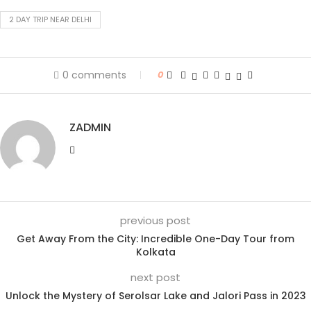
2 DAY TRIP NEAR DELHI
0 comments
0
ZADMIN
previous post
Get Away From the City: Incredible One-Day Tour from
Kolkata
next post
Unlock the Mystery of Serolsar Lake and Jalori Pass in 2023