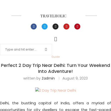
TRAVELHOLIC
Guide
Perfect 2 Day Trip Near Delhi: Turn Your Weekend
Into Adventure!
written by
Zadmin
August 9, 2023
Delhi, the bustling capital of India, offers a myriad of
opportunities for city dwellers to escape the fast-paced