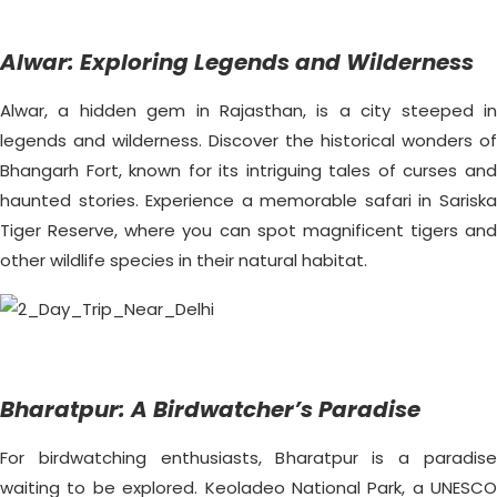
Alwar: Exploring Legends and Wilderness
Alwar, a hidden gem in Rajasthan, is a city steeped in
legends and wilderness. Discover the historical wonders of
Bhangarh Fort, known for its intriguing tales of curses and
haunted stories. Experience a memorable safari in Sariska
Tiger Reserve, where you can spot magnificent tigers and
other wildlife species in their natural habitat.
Bharatpur: A Birdwatcher’s Paradise
For birdwatching enthusiasts, Bharatpur is a paradise
waiting to be explored. Keoladeo National Park, a UNESCO