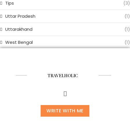
Tips
(3)
Uttar Pradesh
(1)
Uttarakhand
(1)
West Bengal
(1)
TRAVELHOLIC
WRITE WITH ME