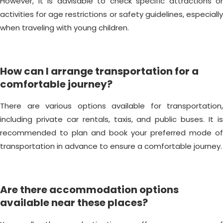
However, it is advisable to check specific attractions or
activities for age restrictions or safety guidelines, especially
when traveling with young children.
How can I arrange transportation for a
comfortable journey?
There are various options available for transportation,
including private car rentals, taxis, and public buses. It is
recommended to plan and book your preferred mode of
transportation in advance to ensure a comfortable journey.
Are there accommodation options
available near these places?