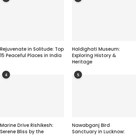
Rejuvenate in Solitude: Top
Haldighati Museum:
15 Peaceful Places in India
Exploring History &
Heritage
4
5
Marine Drive Rishikesh:
Nawabganj Bird
Serene Bliss by the
Sanctuary in Lucknow: