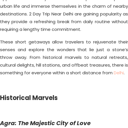
urban life and immerse themselves in the charm of nearby
destinations. 2 Day Trip Near Delhi are gaining popularity as
they provide a refreshing break from daily routine without
requiring a lengthy time commitment.
These short getaways allow travelers to rejuvenate their
senses and explore the wonders that lie just a stone’s
throw away. From historical marvels to natural retreats,
cultural delights, hill stations, and offbeat treasures, there is
something for everyone within a short distance from
Delhi
.
Historical Marvels
Agra: The Majestic City of Love