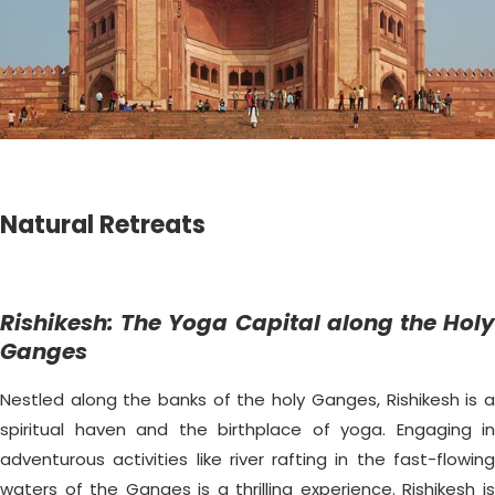
Natural Retreats
Rishikesh: The Yoga Capital along the Holy
Ganges
Nestled along the banks of the holy Ganges, Rishikesh is a
spiritual haven and the birthplace of yoga. Engaging in
adventurous activities like river rafting in the fast-flowing
waters of the Ganges is a thrilling experience. Rishikesh is