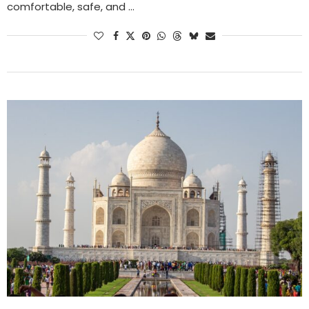
comfortable, safe, and …