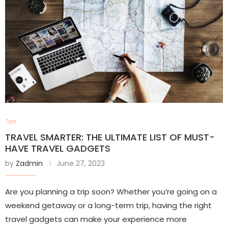
Tips
TRAVEL SMARTER: THE ULTIMATE LIST OF MUST-
HAVE TRAVEL GADGETS
by
Zadmin
June 27, 2023
Are you planning a trip soon? Whether you’re going on a
weekend getaway or a long-term trip, having the right
travel gadgets can make your experience more