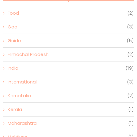
Food
(2)
Goa
(3)
Guide
(5)
Himachal Pradesh
(2)
India
(19)
International
(3)
Karnataka
(2)
Kerala
(1)
Maharashtra
(1)
Maldives
(1)