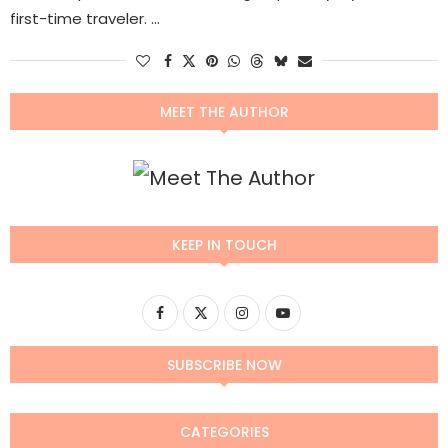
first-time traveler. …
MEET THE AUTHOR
KEEP IN TOUCH
SUBSCRIBE NOW
CATEGORIES