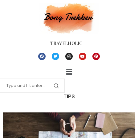
TRAVELHOLIC
TIPS