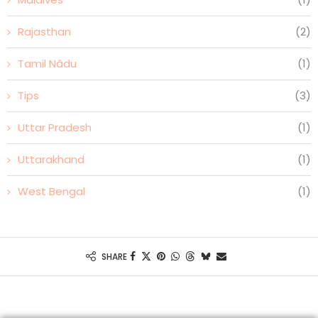
Rajasthan
(2)
Tamil Nādu
(1)
Tips
(3)
Uttar Pradesh
(1)
Uttarakhand
(1)
West Bengal
(1)
SHARE