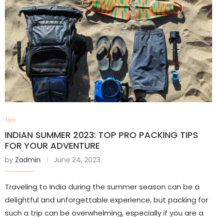
Tips
INDIAN SUMMER 2023: TOP PRO PACKING TIPS
FOR YOUR ADVENTURE
by
Zadmin
June 24, 2023
Traveling to India during the summer season can be a
delightful and unforgettable experience, but packing for
such a trip can be overwhelming, especially if you are a