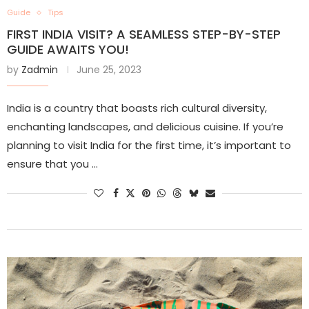
Guide
Tips
FIRST INDIA VISIT? A SEAMLESS STEP-BY-STEP
GUIDE AWAITS YOU!
by
Zadmin
June 25, 2023
India is a country that boasts rich cultural diversity,
enchanting landscapes, and delicious cuisine. If you’re
planning to visit India for the first time, it’s important to
ensure that you …