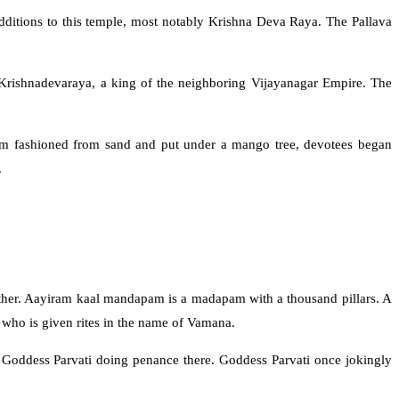
dditions to this temple, most notably Krishna Deva Raya. The Pallava
Krishnadevaraya, a king of the neighboring Vijayanagar Empire. The
gam fashioned from sand and put under a mango tree, devotees began
.
ther. Aayiram kaal mandapam is a madapam with a thousand pillars. A
 who is given rites in the name of Vamana.
 Goddess Parvati doing penance there. Goddess Parvati once jokingly