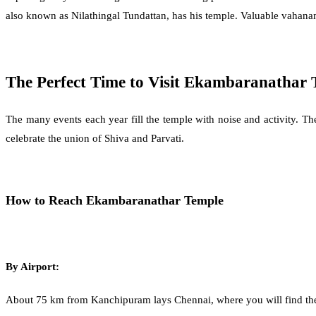
also known as Nilathingal Tundattan, has his temple. Valuable vahanam
The Perfect Time to Visit Ekambaranathar 
The many events each year fill the temple with noise and activity. T
celebrate the union of Shiva and Parvati.
How to Reach Ekambaranathar Temple
By Airport:
About 75 km from Kanchipuram lays Chennai, where you will find the near