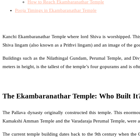
How to Reach Ekambaranathar Temple
Pooja Timings in Ekambaranathar Temple
Kanchi Ekambaranathar Temple where lord Shiva is worshipped. This s
Shiva lingam (also known as a Prithvi lingam) and an image of the go
Buildings such as the Nilathingal Gundam, Perumal Temple, and Divy
meters in height, is the tallest of the temple’s four gopurams and is ofte
The Ekambaranathar Temple: Who Built It
The Pallava dynasty originally constructed this temple. This enormo
Kamakshi Amman Temple and the Varadaraja Perumal Temple, were all e
The current temple building dates back to the 9th century when the C