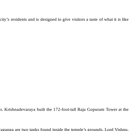
residents and is designed to give visitors a taste of what it is like
. Krishnadevaraya built the 172-foot-tall Raja Gopuram Tower at the
aganga are two tanks found inside the temple’s grounds. Lord Vishnu,