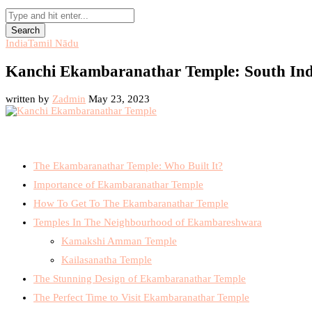
Search
India
Tamil Nādu
Kanchi Ekambaranathar Temple: South Ind
written by
Zadmin
May 23, 2023
The Ekambaranathar Temple: Who Built It?
Importance of Ekambaranathar Temple
How To Get To The Ekambaranathar Temple
Temples In The Neighbourhood of Ekambareshwara
Kamakshi Amman Temple
Kailasanatha Temple
The Stunning Design of Ekambaranathar Temple
The Perfect Time to Visit Ekambaranathar Temple