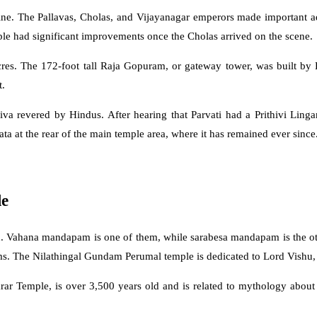
ine. The Pallavas, Cholas, and Vijayanagar emperors made important a
mple had significant improvements once the Cholas arrived on the scene.
es. The 172-foot tall Raja Gopuram, or gateway tower, was built by 
t.
iva revered by Hindus. After hearing that Parvati had a Prithivi Lin
a at the rear of the main temple area, where it has remained ever since
le
and. Vahana mandapam is one of them, while sarabesa mandapam is the o
ms. The Nilathingal Gundam Perumal temple is dedicated to Lord Vishu,
ar Temple, is over 3,500 years old and is related to mythology about