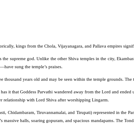
orically, kings from the Chola, Vijayanagara, and Pallava empires signifi
s the supreme god. Unlike the other Shiva temples in the city, Ekambar
—have sung the temple’s praises.
ee thousand years old and may be seen within the temple grounds. The tr
nd has it that Goddess Parvathi wandered away from the Lord and ende
er relationship with Lord Shiva after worshipping Lingarm.
ti, Chidambaram, Tiruvannamalai, and Tirupati) represented in the Panc
e’s massive halls, soaring gopuram, and spacious mandapams. The Tondai 