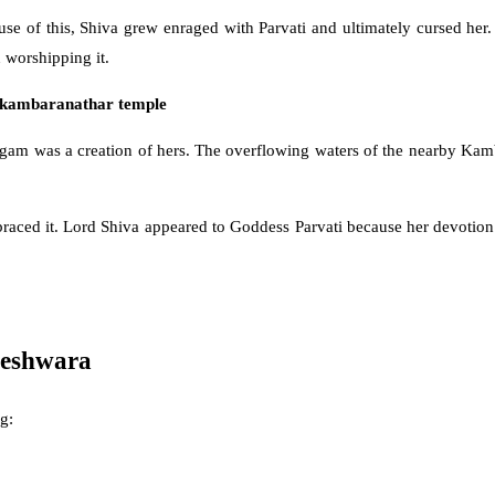
ause of this, Shiva grew enraged with Parvati and ultimately cursed her
 worshipping it.
kambaranathar temple
gam was a creation of hers. The overflowing waters of the nearby Kamb
raced it. Lord Shiva appeared to Goddess Parvati because her devotion
reshwara
g: