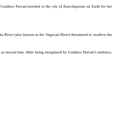
. Goddess Parvati traveled to the city of Kanchipuram on Earth for her
a River (also known as the Vegavati River) threatened to swallow the
 so moved him. After being enraptured by Goddess Parvati’s embrace,