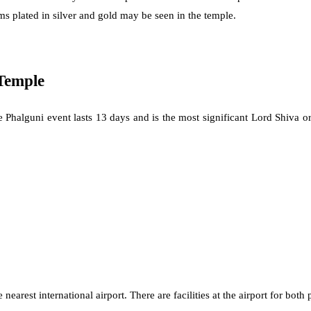
s plated in silver and gold may be seen in the temple.
Temple
he Phalguni event lasts 13 days and is the most significant Lord Shiva
est international airport. There are facilities at the airport for both p