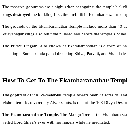
The massive gopurams are a sight when set against the temple’s skyl
kings destroyed the building first, then rebuilt it. Ekambareswarar te
The grounds of the Ekambaranathar Temple include more than 40 acr
Vijayanagar kings also built the pillared hall before the temple’s holies
The Prithvi Lingam, also known as Ekambaranathar, is a form of Sh
installing a Somaskanda panel depicting Shiva, Parvati, and Skanda Mat
How To Get To The Ekambaranathar Temp
The gopuram of this 59-meter-tall temple towers over 23 acres of l
Vishnu temple, revered by Alvar saints, is one of the 108 Divya Desa
The
Ekambaranathar Temple
, The Mango Tree at the Ekambareswar
veiled Lord Shiva’s eyes with her fingers while he meditated.