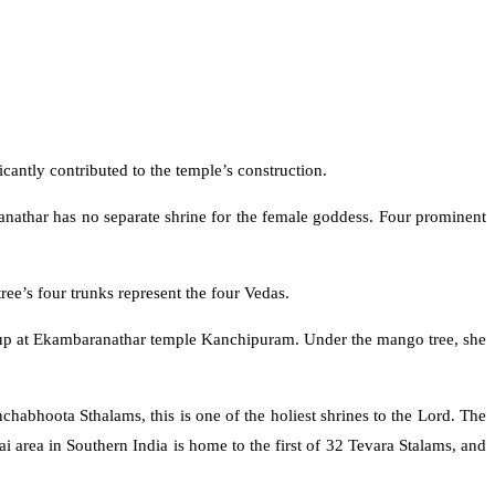
cantly contributed to the temple’s construction.
anathar has no separate shrine for the female goddess. Four prominent
ee’s four trunks represent the four Vedas.
d up at Ekambaranathar temple Kanchipuram. Under the mango tree, she
habhoota Sthalams, this is one of the holiest shrines to the Lord. The
area in Southern India is home to the first of 32 Tevara Stalams, and