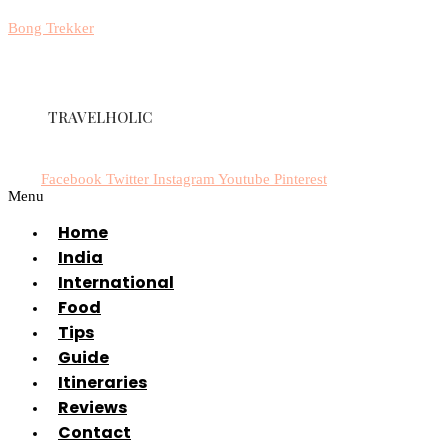
Bong Trekker
TRAVELHOLIC
Facebook
Twitter
Instagram
Youtube
Pinterest
Menu
Home
India
International
Food
Tips
Guide
Itineraries
Reviews
Contact