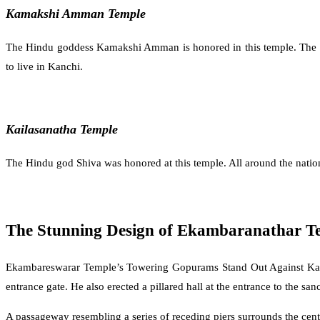
Kamakshi Amman Temple
The Hindu goddess Kamakshi Amman is honored in this temple. The enor
to live in Kanchi.
Kailasanatha Temple
The Hindu god Shiva was honored at this temple. All around the natio
The Stunning Design of Ekambaranathar T
Ekambareswarar Temple’s Towering Gopurams Stand Out Against Kanchi
entrance gate. He also erected a pillared hall at the entrance to the san
A passageway resembling a series of receding piers surrounds the ce