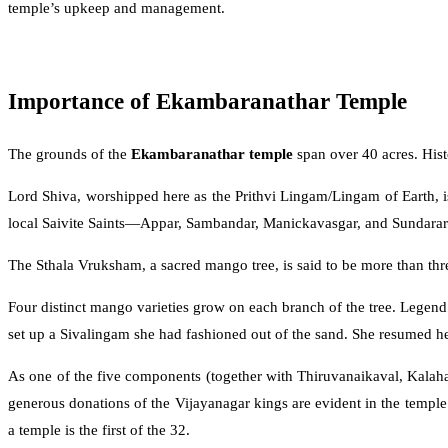
temple’s upkeep and management.
Importance of Ekambaranathar Temple
The grounds of the
Ekambaranathar temple
span over 40 acres. Hist
Lord Shiva, worshipped here as the Prithvi Lingam/Lingam of Earth, i
local Saivite Saints—Appar, Sambandar, Manickavasgar, and Sundarar
The Sthala Vruksham, a sacred mango tree, is said to be more than thr
Four distinct mango varieties grow on each branch of the tree. Lege
set up a Sivalingam she had fashioned out of the sand. She resumed h
As one of the five components (together with Thiruvanaikaval, Kalahas
generous donations of the Vijayanagar kings are evident in the templ
a temple is the first of the 32.