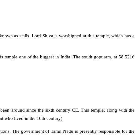
nown as stalls. Lord Shiva is worshipped at this temple, which has a
s temple one of the biggest in India. The south gopuram, at 58.5216
 been around since the sixth century CE. This temple, along with the
t who lived in the 10th century).
itions. The government of Tamil Nadu is presently responsible for the