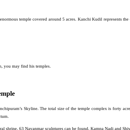
mous temple covered around 5 acres. Kanchi Kudil represents the city’s 
n, you may find his temples.
emple
puram’s Skyline. The total size of the temple complex is forty acres
ctum.
ntral shrine. 63 Nayanmar sculptures can be found. Kampa Nadi and Shiv