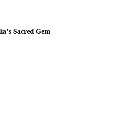
ia’s Sacred Gem