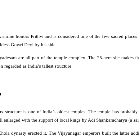
hrine honors Prithvi and is considered one of the five sacred places k
ddess Gowri Devi by his side.
adesam are all part of the temple complex. The 25-acre site makes thi
n regarded as India’s tallest structure.
?
us structure is one of India’s oldest temples. The temple has probably
nlarged with the support of local kings by Adi Shankaracharya (a sain
hola dynasty erected it. The Vijayanagar emperors built the latter add