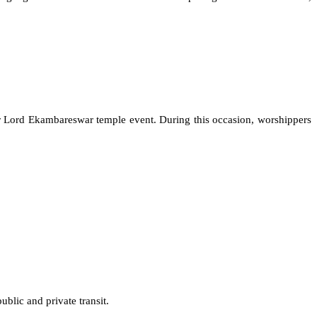
 or Lord Ekambareswar temple event. During this occasion, worshippers
ublic and private transit.