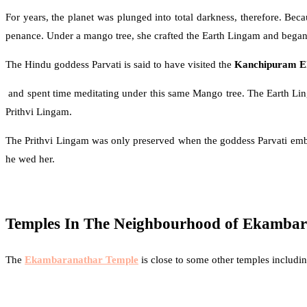
For years, the planet was plunged into total darkness, therefore. Bec
penance. Under a mango tree, she crafted the Earth Lingam and began
The Hindu goddess Parvati is said to have visited the
Kanchipuram E
and spent time meditating under this same Mango tree. The Earth Lin
Prithvi Lingam.
The Prithvi Lingam was only preserved when the goddess Parvati emb
he wed her.
Temples In The Neighbourhood of Ekamba
The
Ekambaranathar Temple
is close to some other temples includin